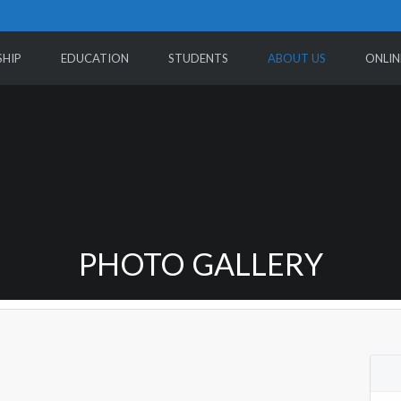
HIP
EDUCATION
STUDENTS
ABOUT US
ONLIN
PHOTO GALLERY