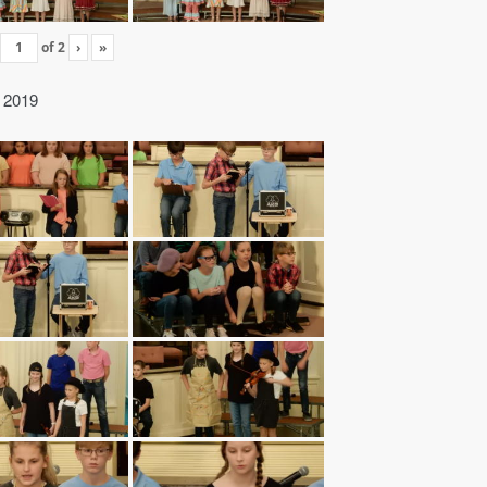
of
2
›
»
” 2019