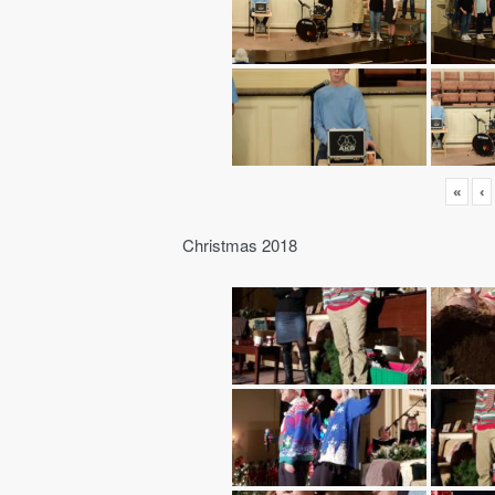
«
‹
Christmas 2018