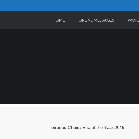
HOME
ONLINE MESSAGES
WORS
Graded Choirs End of the Year 2019