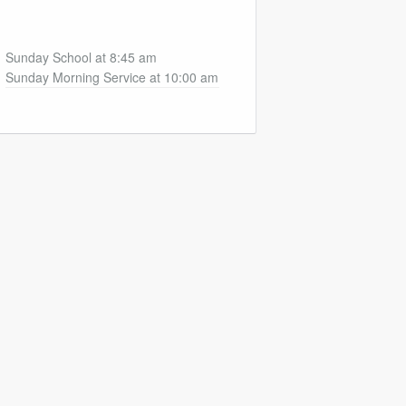
Sunday School at 8:45 am
Sunday Morning Service at 10:00 am