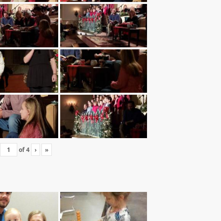
of
4
›
»