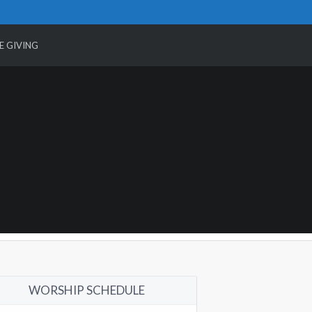
E GIVING
WORSHIP SCHEDULE