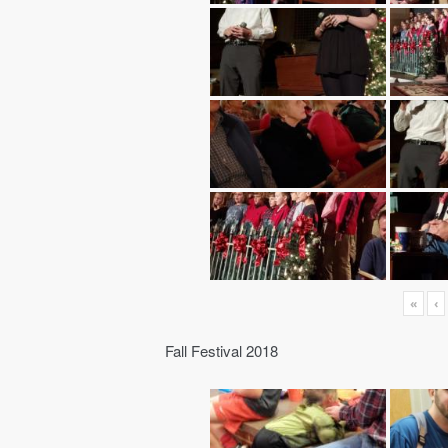
«
‹
Fall Festival 2018