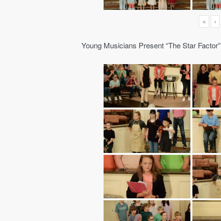
«
‹
Young Musicians Present “The Star Factor