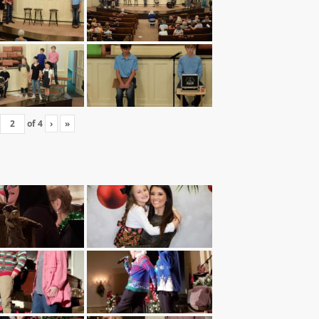
of
4
›
»